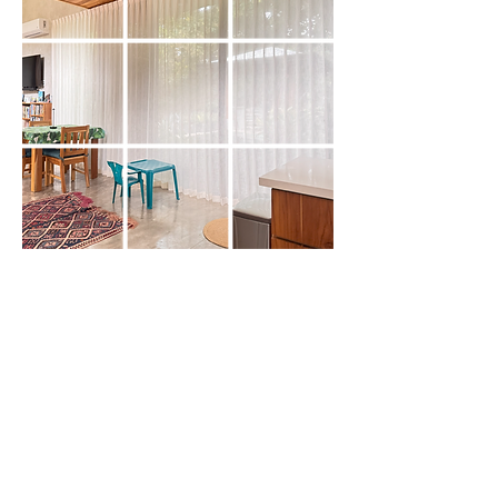
About Us
Decotex is a family-owned company
specialized in both interior and exterior