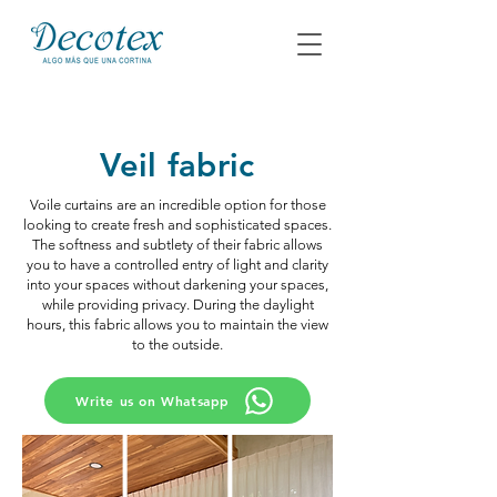
Veil fabric
Voile curtains are an incredible option for those
looking to create fresh and sophisticated spaces.
The softness and subtlety of their fabric allows
you to have a controlled entry of light and clarity
into your spaces without darkening your spaces,
while providing privacy. During the daylight
hours, this fabric allows you to maintain the view
to the outside.
Write us on Whatsapp